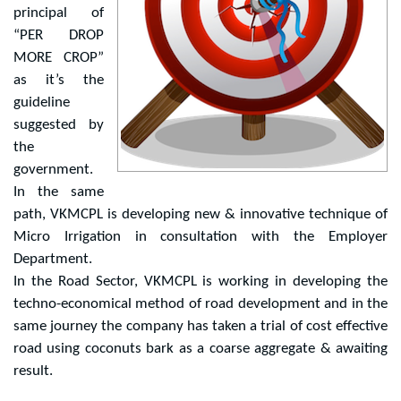
principal of
“PER DROP
MORE CROP”
as it’s the
guideline
suggested by
the
government.
In the same
path, VKMCPL is developing new & innovative technique of
Micro Irrigation in consultation with the Employer
Department.
In the Road Sector, VKMCPL is working in developing the
techno-economical method of road development and in the
same journey the company has taken a trial of cost effective
road using coconuts bark as a coarse aggregate & awaiting
result.