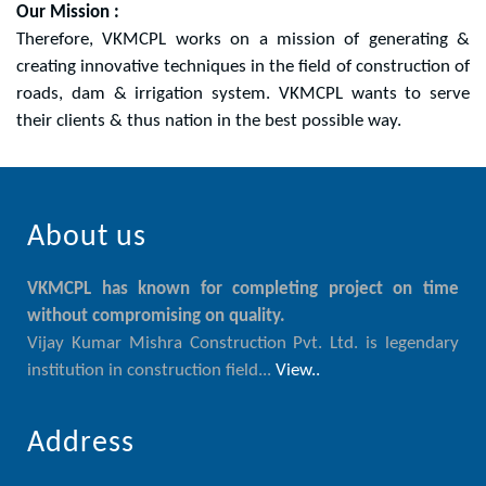
Our Mission :
Therefore, VKMCPL works on a mission of generating &
creating innovative techniques in the field of construction of
roads, dam & irrigation system. VKMCPL wants to serve
their clients & thus nation in the best possible way.
About us
VKMCPL has known for completing project on time
without compromising on quality.
Vijay Kumar Mishra Construction Pvt. Ltd. is legendary
institution in construction field...
View..
Address