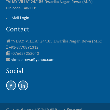
"VIJAY VILLA" 24/185 Dwarika Nagar, Rewa (M.P.)
Pin code : 486001
Mail Login
Contact
"VIJAY VILLA" 24/185 Dwarika Nagar, Rewa (M.P.)
+91-8770891312
(07662) 252043
vkmcplrewa@yahoo.com
Social
© vkmcpl.com - 2011-26 All Rights Reserved.