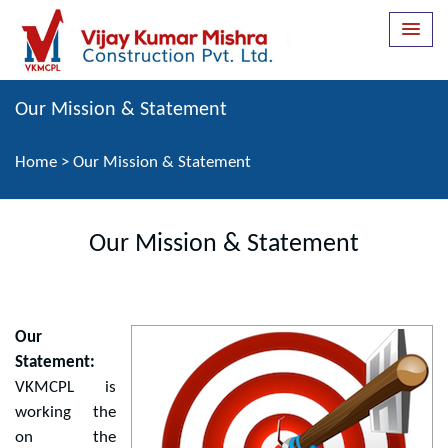
Our Mission & Statement
Home
>
Our Mission & Statement
Our Mission & Statement
Our
Statement:
VKMCPL is
working the
on the